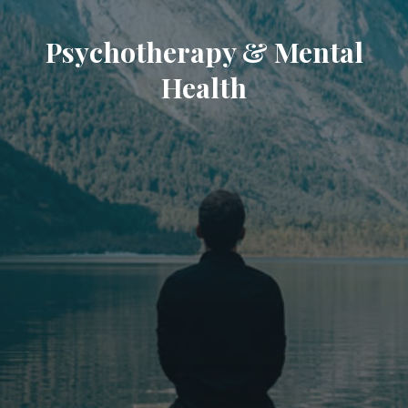
Psychotherapy & Mental
Health