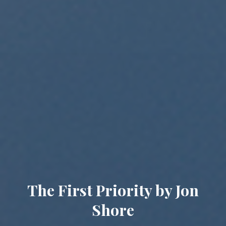
The First Priority by Jon
Shore