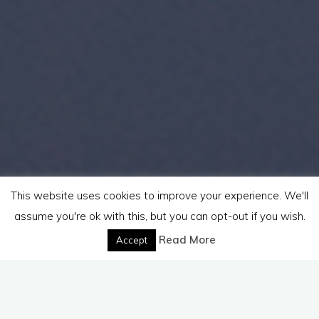
This website uses cookies to improve your experience. We'll
assume you're ok with this, but you can opt-out if you wish.
Read More
Accept