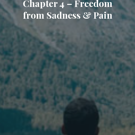
Chapter 4 – Freedom
from Sadness & Pain