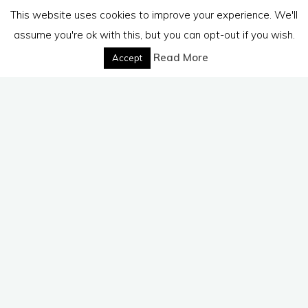
This website uses cookies to improve your experience. We'll
assume you're ok with this, but you can opt-out if you wish.
Read More
Accept
Dealing with emotions
Dealing with human attributes
Dealing with life issues
Depression
Enlightenment
Good
and Evil
Meditation
Mindfulness
Religion
Spirit Release
Therapy
Leave a comment
In Response To Your Questions
budanatr
November 28, 2011
Often people write to me and send some wonderful
questions. I have collected the answers that I have
written to one individual and thought they …