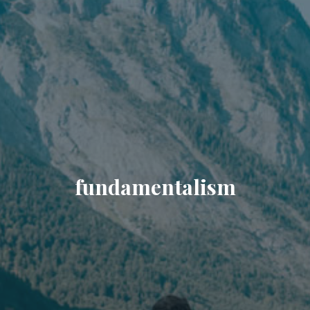
fundamentalism