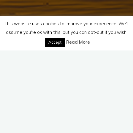
This website uses cookies to improve your experience. We'll
assume you're ok with this, but you can opt-out if you wish.
Read More
Accept