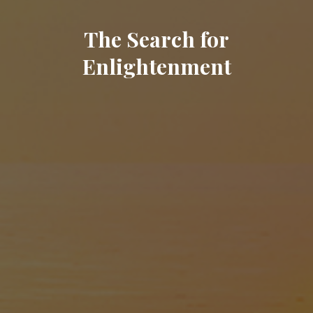
The Search for
Enlightenment