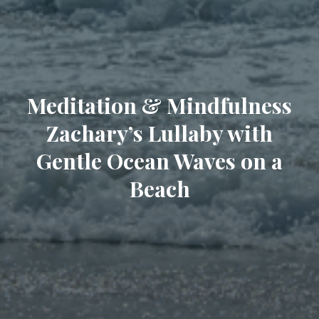
Meditation & Mindfulness
Zachary’s Lullaby with
Gentle Ocean Waves on a
Beach