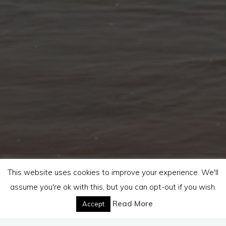
This website uses cookies to improve your experience. We'll
assume you're ok with this, but you can opt-out if you wish.
Read More
Accept