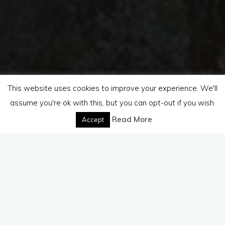
This website uses cookies to improve your experience. We'll
assume you're ok with this, but you can opt-out if you wish.
Read More
Accept
On these
pages
you will
find