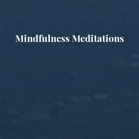
Mindfulness Meditations