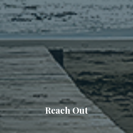
Reach Out