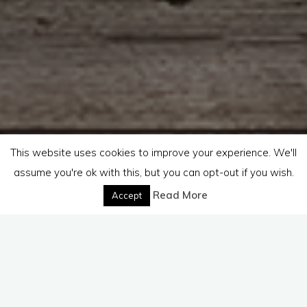
This website uses cookies to improve your experience. We'll
assume you're ok with this, but you can opt-out if you wish.
Read More
Accept
Hello,
If you have a question that you would prefer to ask privately
please feel free to use this form or email me at
reachout@lifesanswers.org. I will get back to you as soon as