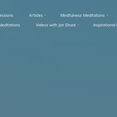
essions
Articles
Mindfulness Meditations
Meditations
Videos with Jon Shore
Inspirationa