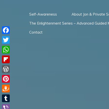
Skip
to
Self-Awareness
About Jon & Private S
content
The Enlightenment Series – Advanced Guided 
Contact
Facebook
Twitter
WhatsApp
Flipboard
WordPress
Pinterest
Draugiem
Tumblr