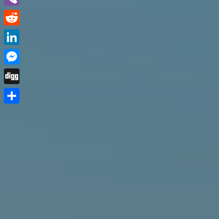
Viber
Reddit
LinkedIn
Messenger
Digg
Share