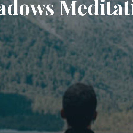
adows Meditat