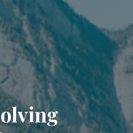
solving