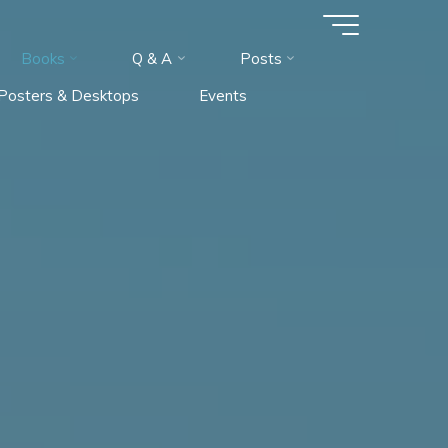
Books
Q & A
Posts
l Posters & Desktops
Events