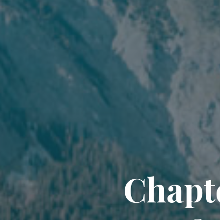
Chapte