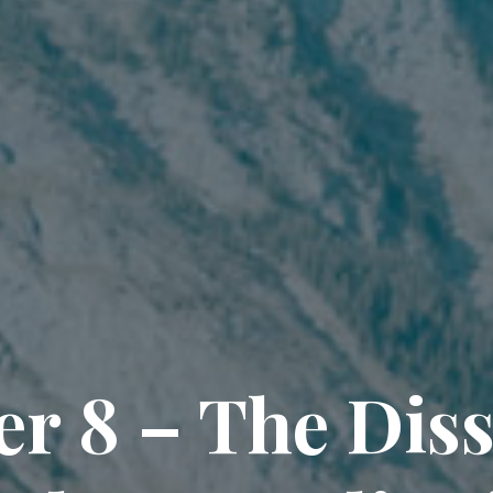
r 8 – The Dis