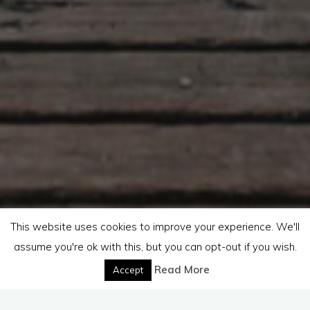
This website uses cookies to improve your experience. We'll
assume you're ok with this, but you can opt-out if you wish.
Read More
Accept