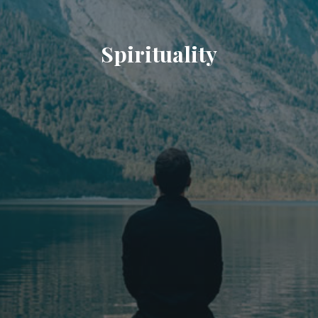
Spirituality